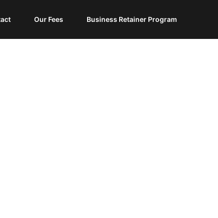
act
Our Fees
Business Retainer Program