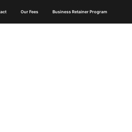
act
Our Fees
Business Retainer Program