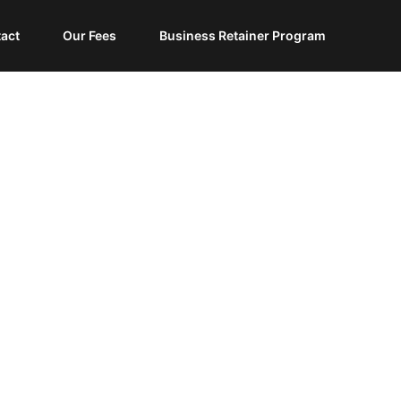
act
Our Fees
Business Retainer Program