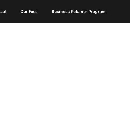
act
Our Fees
Business Retainer Program